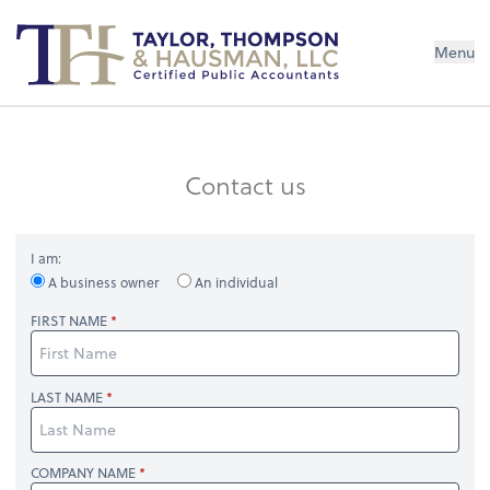
Menu
Contact us
I am:
A business owner
An individual
FIRST NAME
LAST NAME
COMPANY NAME