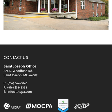
CONTACT US
Saint Joseph Office
824 S. Woodbine Rd.
Saint Joseph, MO 64507
P:
(816) 364-1040
F:
(816) 233-8363
E:
info@tthcpa.com