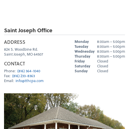
Saint Joseph Office
Hours
ADDRESS
Monday
8:00am – 5:00pm
Day
Hours
Tuesday
8:00am – 5:00pm
824 S. Woodbine Rd.
Wednesday
8:00am – 5:00pm
Saint Joseph, MO 64507
Thursday
8:00am – 5:00pm
Friday
Closed
CONTACT
Saturday
Closed
Sunday
Closed
Phone:
(816) 364-1040
Fax:
(816) 233-8363
Email:
info@tthcpa.com