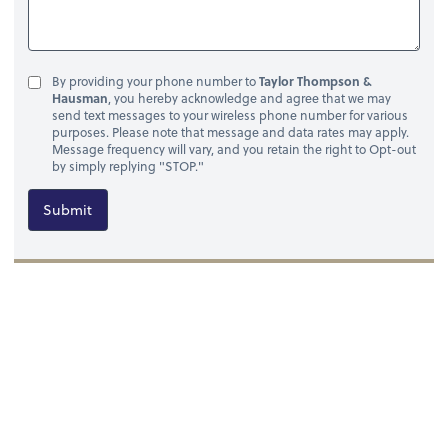
By providing your phone number to
Taylor Thompson &
Hausman
, you hereby acknowledge and agree that we may
send text messages to your wireless phone number for various
purposes. Please note that message and data rates may apply.
Message frequency will vary, and you retain the right to Opt-out
by simply replying "STOP."
Submit