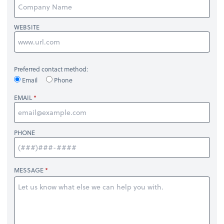
WEBSITE
Preferred contact method:
Email
Phone
EMAIL
PHONE
MESSAGE