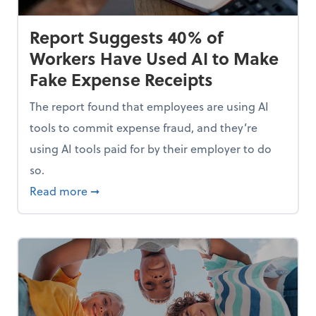
Report Suggests 40% of
Workers Have Used AI to Make
Fake Expense Receipts
The report found that employees are using AI
tools to commit expense fraud, and they’re
using AI tools paid for by their employer to do
so.
Mindset and Grow Your Finances
about Report Suggests 40% of Workers Hav
Read more
➞