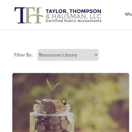
Sel
righ
Wha
Filter By: