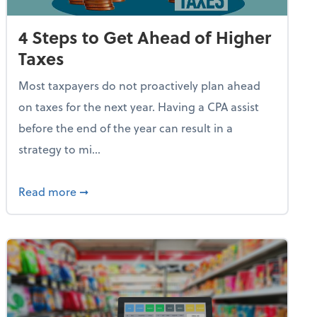
4 Steps to Get Ahead of Higher
Taxes
Most taxpayers do not proactively plan ahead
on taxes for the next year. Having a CPA assist
before the end of the year can result in a
strategy to mi...
e Used AI to Make Fake Expense Receipts
about 4 Steps to Get Ahead of Higher Taxes
Read more
➞