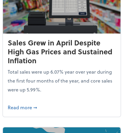
Sales Grew in April Despite
High Gas Prices and Sustained
Inflation
Total sales were up 6.07% year over year during
the first four months of the year, and core sales
were up 5.99%.
endent Care Tax Credit
about Sales Grew in April Despite High Gas P
Read more
➞