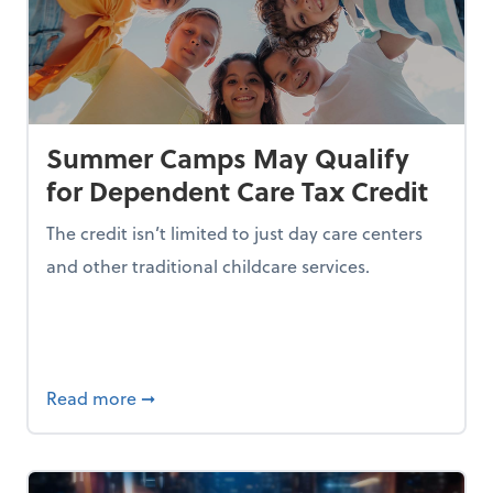
Summer Camps May Qualify
for Dependent Care Tax Credit
The credit isn’t limited to just day care centers
and other traditional childcare services.
I is Making Them Less Intelligent
about Summer Camps May Qualify for Dep
Read more
➞