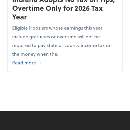
Overtime Only for 2026 Tax
Year
Eligible Hoosiers whose earnings this year
include gratuities or overtime will not be
required to pay state or county income tax on
the money when the...
n the Chopping Block in Some States
about Indiana Adopts No Tax on Tips, Overt
Read more
➞