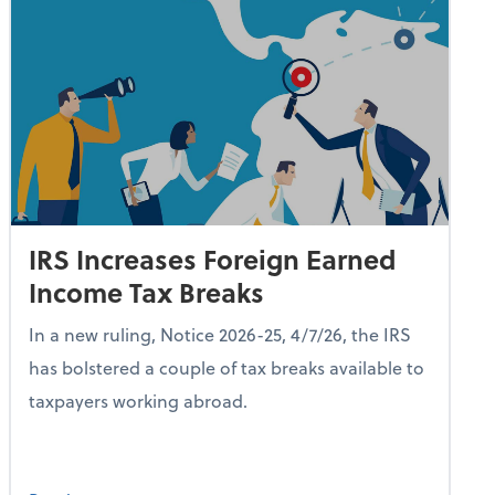
IRS Increases Foreign Earned
Income Tax Breaks
In a new ruling, Notice 2026-25, 4/7/26, the IRS
has bolstered a couple of tax breaks available to
taxpayers working abroad.