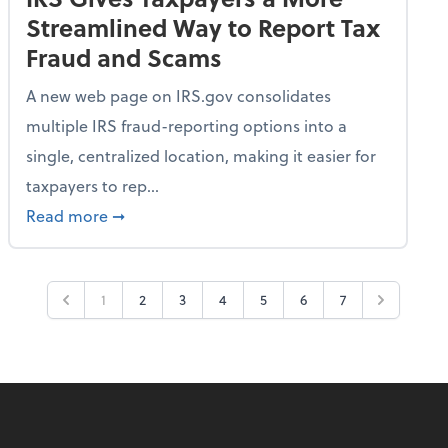
Streamlined Way to Report Tax
Fraud and Scams
A new web page on IRS.gov consolidates
multiple IRS fraud-reporting options into a
single, centralized location, making it easier for
taxpayers to rep...
ime Only for 2026 Tax Year
about IRS Gives Taxpayers a More Streamlin
Read more
➞
1
2
3
4
5
6
7