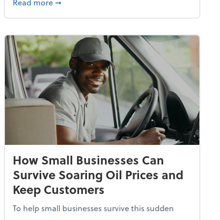
dvancing With AI, Resilience and Autonomy
about IRS Increases Foreign Earned Income 
Read more
➞
How Small Businesses Can
Survive Soaring Oil Prices and
Keep Customers
To help small businesses survive this sudden