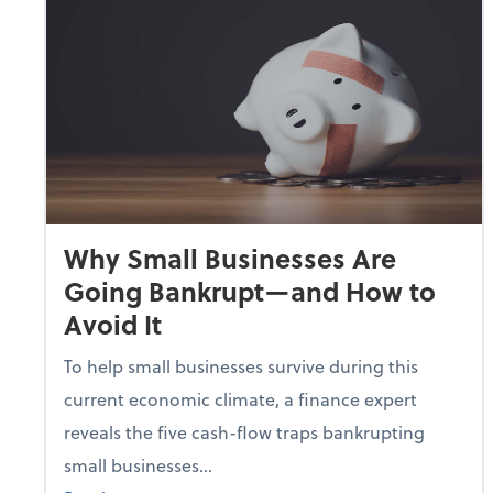
Why Small Businesses Are
Going Bankrupt—and How to
Avoid It
To help small businesses survive during this
current economic climate, a finance expert
reveals the five cash-flow traps bankrupting
small businesses...