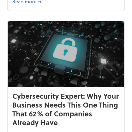
Bankrupt—and How to Avoid It
about 84% of SMB Owners Are Happy and A
Read more
➞
Cybersecurity Expert: Why Your
Business Needs This One Thing
That 62% of Companies
Already Have