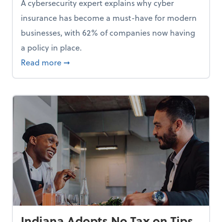
A cybersecurity expert explains why cyber
insurance has become a must-have for modern
businesses, with 62% of companies now having
a policy in place.
p, Here Are 5 Things Small Businesses Should Do Now
about Cybersecurity Expert: Why Your Bus
Read more
➞
Indiana Adopts No Tax on Tips,