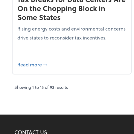
On the Chopping Block in
Some States
Rising energy costs and environmental concerns
drive states to reconsider tax incentives.
about Tax Breaks for Data Centers Are O
Read more
➞
Showing
1
to
15
of
93
results
CONTACT US