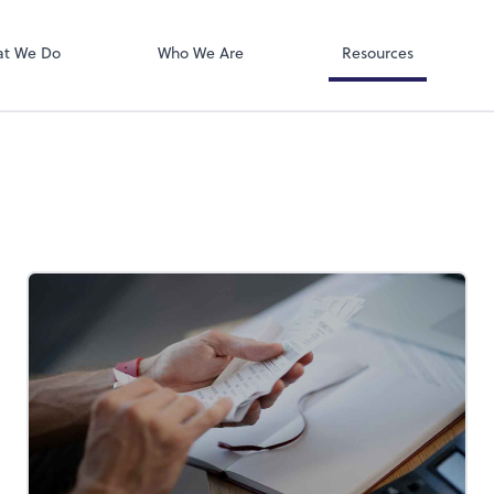
QuickBooks On
ect online apps from the list at the
t. You'll find everything you need to
t We Do
Who We Are
Resources
conduct business with us.