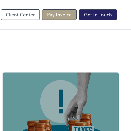
line
Client Center
Pay Invoice
Get In Touch