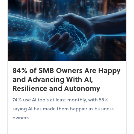
84% of SMB Owners Are Happy
and Advancing With AI,
Resilience and Autonomy
74% use AI tools at least monthly, with 58%
saying AI has made them happier as business
owners