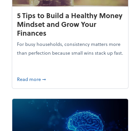
5 Tips to Build a Healthy Money
Mindset and Grow Your
Finances
For busy households, consistency matters more
than perfection because small wins stack up fast.
about 5 Tips to Build a Healthy Money 
Read more
➞