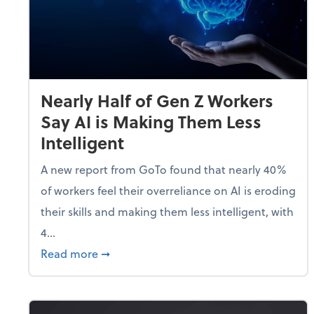
Nearly Half of Gen Z Workers
Say AI is Making Them Less
Intelligent
A new report from GoTo found that nearly 40%
of workers feel their overreliance on AI is eroding
their skills and making them less intelligent, with
4...
about Nearly Half of Gen Z Workers Say A
Read more
➞