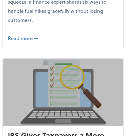
squeeze, a finance expert shares six ways to
handle fuel hikes gracefully without losing
customers.
iness Needs This One Thing That 62% of Companies Already 
about How Small Businesses Can Survive Soa
Read more
➞
IRS Gives Taxpayers a More