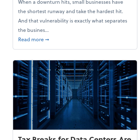
When a downturn hits, small businesses have
the shortest runway and take the hardest hit.
And that vulnerability is exactly what separates
the busines...
about With Odds of a Recession Going U
Read more
➞
Tax Breaks for Data Centers Are