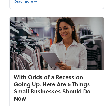
about Why Small Businesses Are Going 
Read more
➞
With Odds of a Recession
Going Up, Here Are 5 Things
Small Businesses Should Do
Now