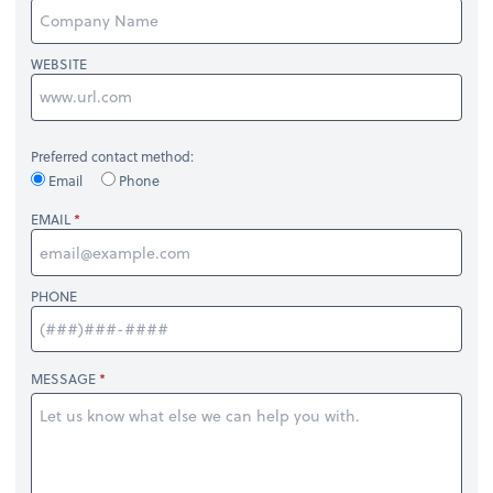
WEBSITE
Preferred contact method:
Email
Phone
EMAIL
PHONE
MESSAGE