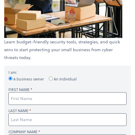
Learn budget-friendly security tools, strategies, and quick
wins to start protecting your small business from cyber
threats today.
I am:
A business owner
An individual
FIRST NAME
LAST NAME
COMPANY NAME