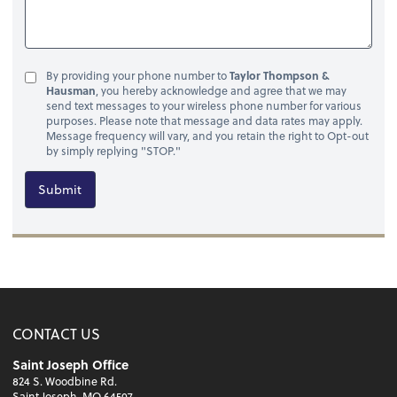
By providing your phone number to
Taylor Thompson &
Hausman
, you hereby acknowledge and agree that we may
send text messages to your wireless phone number for various
purposes. Please note that message and data rates may apply.
Message frequency will vary, and you retain the right to Opt-out
by simply replying "STOP."
Submit
CONTACT US
Saint Joseph Office
824 S. Woodbine Rd.
Saint Joseph, MO 64507