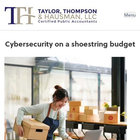
Menu
Cybersecurity on a shoestring budget