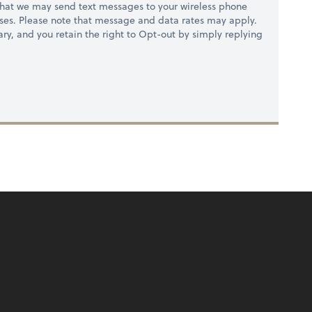
hat we may send text messages to your wireless phone
ses. Please note that message and data rates may apply.
ry, and you retain the right to Opt-out by simply replying