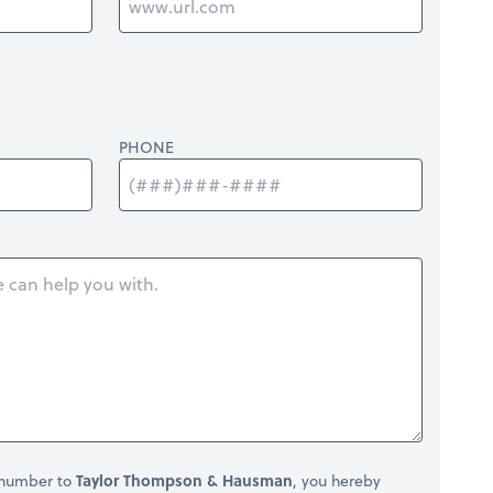
PHONE
 number to
Taylor Thompson & Hausman
, you hereby