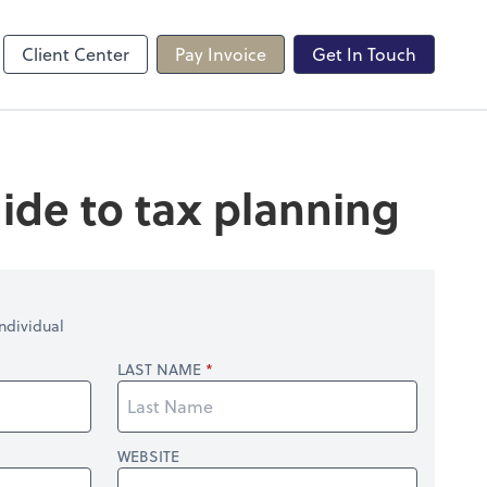
line
Client Center
Pay Invoice
Get In Touch
ide to tax planning
ndividual
LAST NAME
WEBSITE