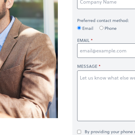
Preferred contact method:
Email
Phone
EMAIL
MESSAGE
By providing your phone