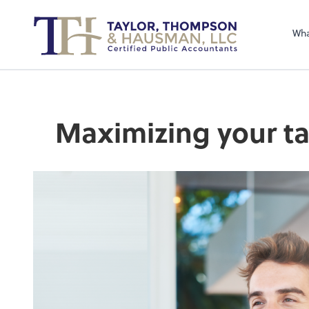
Sel
righ
Wha
Maximizing your ta