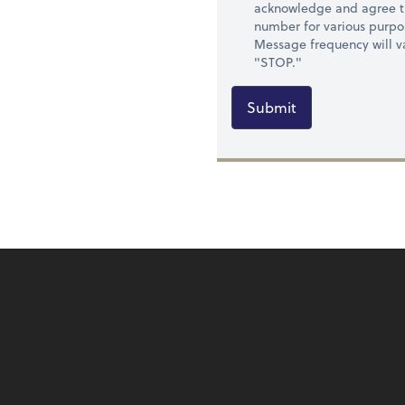
acknowledge and agree t
number for various purpo
Message frequency will va
"STOP."
Submit