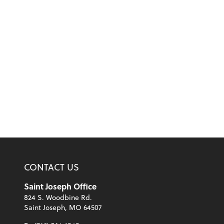
CONTACT US
Saint Joseph Office
824 S. Woodbine Rd.
Saint Joseph, MO 64507