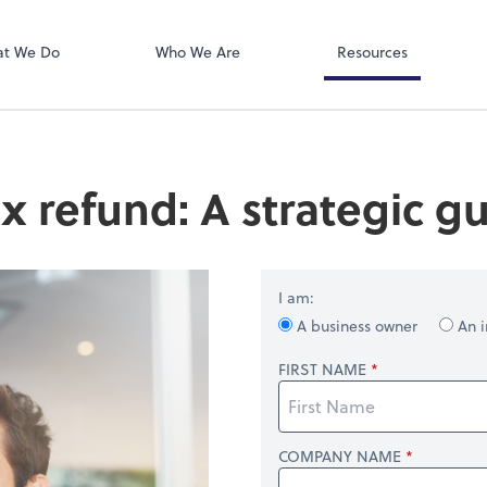
QuickBooks On
ect online apps from the list at the
t. You'll find everything you need to
t We Do
Who We Are
Resources
conduct business with us.
x refund: A strategic gu
I am:
A business owner
An i
FIRST NAME
COMPANY NAME