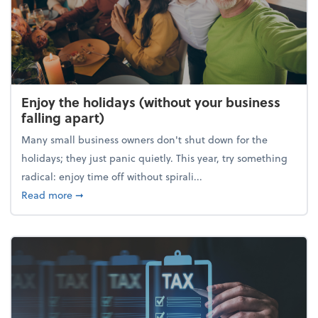
Enjoy the holidays (without your business
falling apart)
Many small business owners don't shut down for the
holidays; they just panic quietly. This year, try something
radical: enjoy time off without spirali...
about Enjoy the holidays (without your business fall
Read more
➞