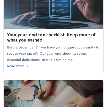
Your year-end tax checklist: Keep more of
what you earned
Before December 31, you have your biggest opportunity to
reduce your tax bill. Our year-end checklist covers
essential deductions, strategic timing mo...
about Your year-end tax checklist: Keep more of w
Read more
➞