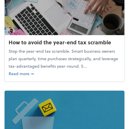
How to avoid the year-end tax scramble
Stop the year-end tax scramble. Smart business owners
plan quarterly, time purchases strategically, and leverage
tax-advantaged benefits year-round. S...
about How to avoid the year-end tax scramble
Read more
➞