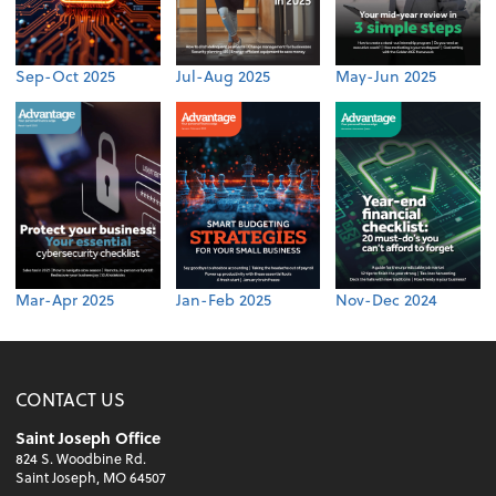
Sep-Oct 2025
Jul-Aug 2025
May-Jun 2025
Mar-Apr 2025
Jan-Feb 2025
Nov-Dec 2024
CONTACT US
Saint Joseph Office
824 S. Woodbine Rd.
Saint Joseph, MO 64507