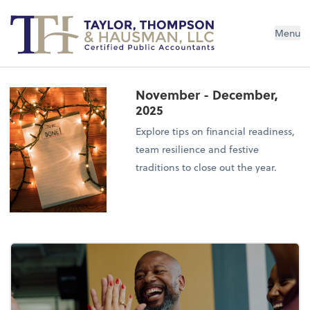
Menu
November - December,
2025
Explore tips on financial readiness,
team resilience and festive
traditions to close out the year.