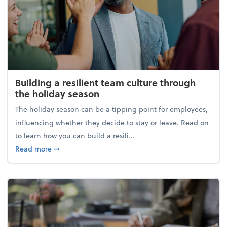
Building a resilient team culture through
the holiday season
The holiday season can be a tipping point for employees,
influencing whether they decide to stay or leave. Read on
to learn how you can build a resili...
about Building a resilient team culture through th
Read more
➞