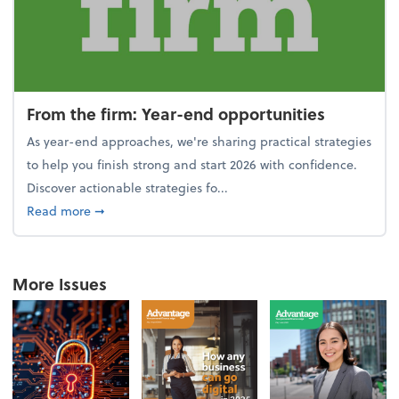
From the firm: Year-end opportunities
As year-end approaches, we're sharing practical strategies
to help you finish strong and start 2026 with confidence.
Discover actionable strategies fo...
about From the firm: Year-end opportunities
Read more
➞
More Issues