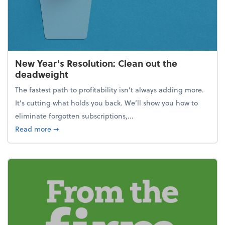
New Year's Resolution: Clean out the
deadweight
The fastest path to profitability isn't always adding more.
It's cutting what holds you back. We’ll show you how to
eliminate forgotten subscriptions,...
about New Year's Resolution: Clean out the deadw
Read more
➞