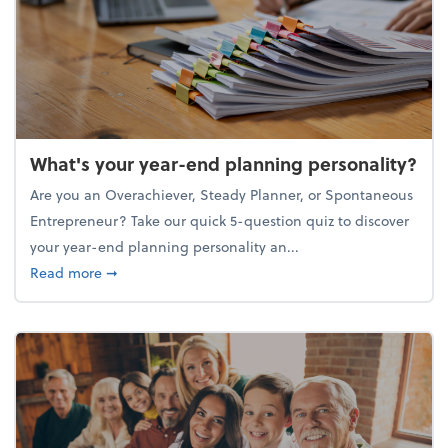
What's your year-end planning personality?
Are you an Overachiever, Steady Planner, or Spontaneous
Entrepreneur? Take our quick 5-question quiz to discover
your year-end planning personality an...
about What's your year-end planning personality?
Read more
➞