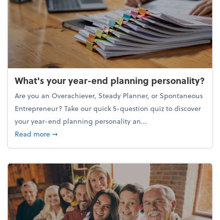
What's your year-end planning personality?
Are you an Overachiever, Steady Planner, or Spontaneous
Entrepreneur? Take our quick 5-question quiz to discover
your year-end planning personality an...
about What's your year-end planning personality?
Read more
➞