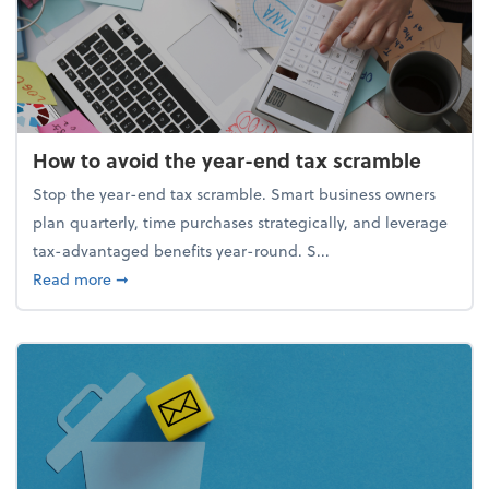
How to avoid the year-end tax scramble
Stop the year-end tax scramble. Smart business owners
plan quarterly, time purchases strategically, and leverage
tax-advantaged benefits year-round. S...
about How to avoid the year-end tax scramble
Read more
➞