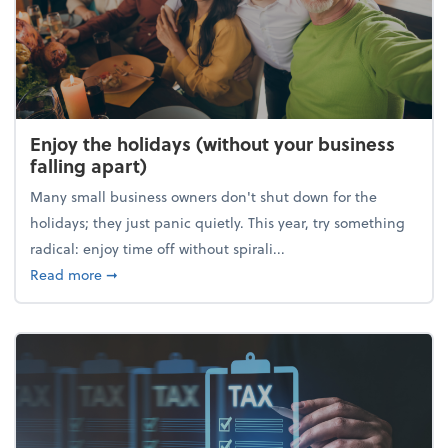
Enjoy the holidays (without your business
falling apart)
Many small business owners don't shut down for the
holidays; they just panic quietly. This year, try something
radical: enjoy time off without spirali...
about Enjoy the holidays (without your business fall
Read more
➞