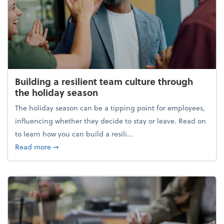
Building a resilient team culture through
the holiday season
The holiday season can be a tipping point for employees,
influencing whether they decide to stay or leave. Read on
to learn how you can build a resili...
about Building a resilient team culture through th
Read more
➞