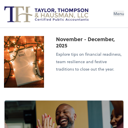
Menu
November - December,
2025
Explore tips on financial readiness,
team resilience and festive
traditions to close out the year.