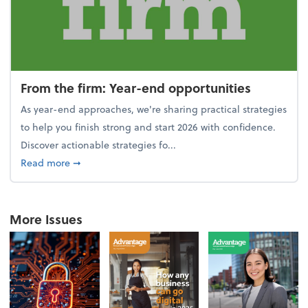
From the firm: Year-end opportunities
As year-end approaches, we're sharing practical strategies
to help you finish strong and start 2026 with confidence.
Discover actionable strategies fo...
about From the firm: Year-end opportunities
Read more
➞
More Issues