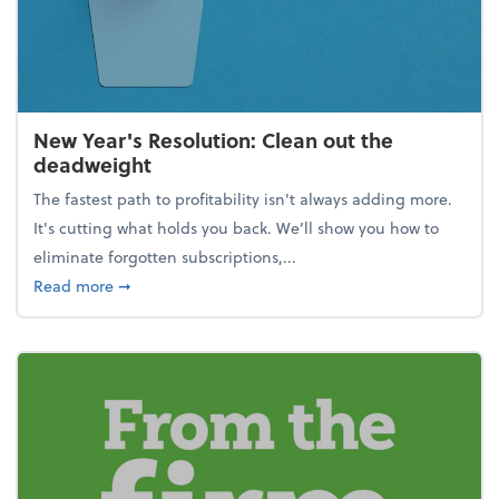
New Year's Resolution: Clean out the
deadweight
The fastest path to profitability isn't always adding more.
It's cutting what holds you back. We’ll show you how to
eliminate forgotten subscriptions,...
about New Year's Resolution: Clean out the deadw
Read more
➞