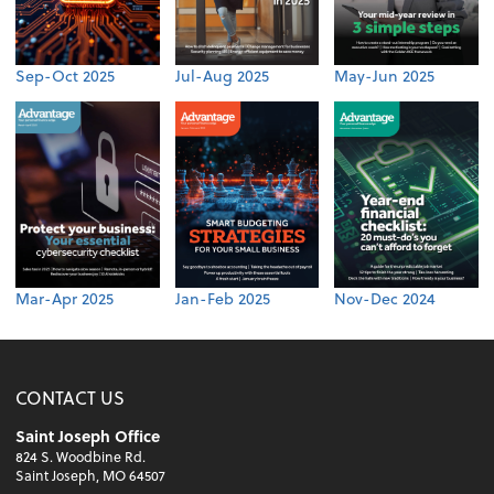
Sep-Oct 2025
Jul-Aug 2025
May-Jun 2025
Mar-Apr 2025
Jan-Feb 2025
Nov-Dec 2024
CONTACT US
Saint Joseph Office
824 S. Woodbine Rd.
Saint Joseph, MO 64507