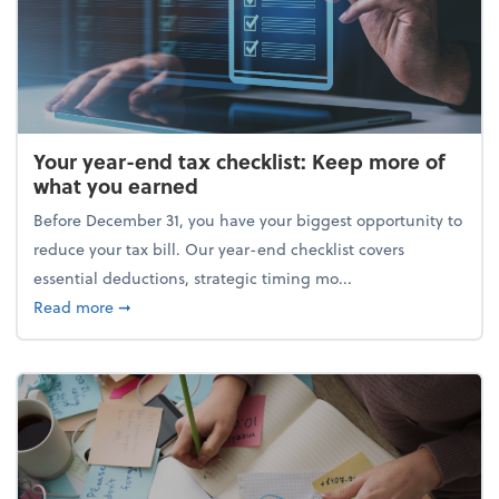
Your year-end tax checklist: Keep more of
what you earned
Before December 31, you have your biggest opportunity to
reduce your tax bill. Our year-end checklist covers
essential deductions, strategic timing mo...
about Your year-end tax checklist: Keep more of w
Read more
➞