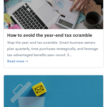
How to avoid the year-end tax scramble
Stop the year-end tax scramble. Smart business owners
plan quarterly, time purchases strategically, and leverage
tax-advantaged benefits year-round. S...
about How to avoid the year-end tax scramble
Read more
➞