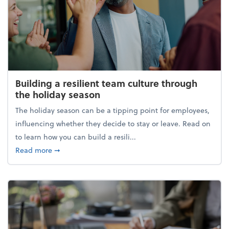
Building a resilient team culture through
the holiday season
The holiday season can be a tipping point for employees,
influencing whether they decide to stay or leave. Read on
to learn how you can build a resili...
about Building a resilient team culture through th
Read more
➞