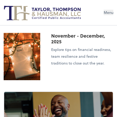
Menu
November - December,
2025
Explore tips on financial readiness,
team resilience and festive
traditions to close out the year.