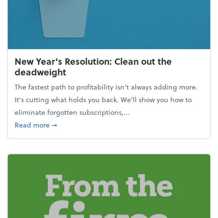
New Year's Resolution: Clean out the
deadweight
The fastest path to profitability isn't always adding more.
It's cutting what holds you back. We’ll show you how to
eliminate forgotten subscriptions,...
about New Year's Resolution: Clean out the deadw
Read more
➞