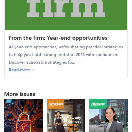
From the firm: Year-end opportunities
As year-end approaches, we're sharing practical strategies
to help you finish strong and start 2026 with confidence.
Discover actionable strategies fo...
about From the firm: Year-end opportunities
Read more
➞
More Issues