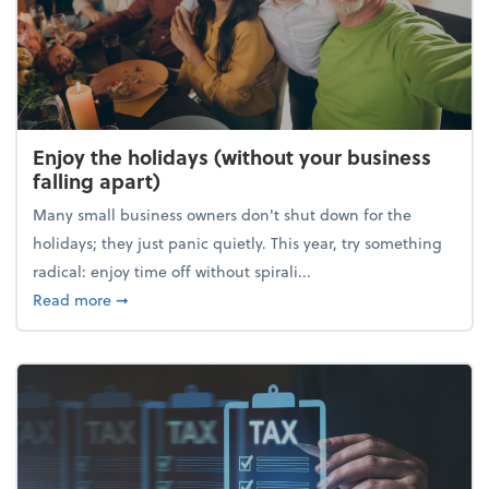
Enjoy the holidays (without your business
falling apart)
Many small business owners don't shut down for the
holidays; they just panic quietly. This year, try something
radical: enjoy time off without spirali...
about Enjoy the holidays (without your business fall
Read more
➞