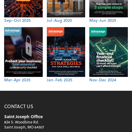
Sep-Oct 2025
Jul-Aug 2025
May-Jun 2025
Mar-Apr 2025
Jan-Feb 2025
Nov-Dec 2024
CONTACT US
Saint Joseph Office
824 S. Woodbine Rd.
Saint Joseph, MO 64507