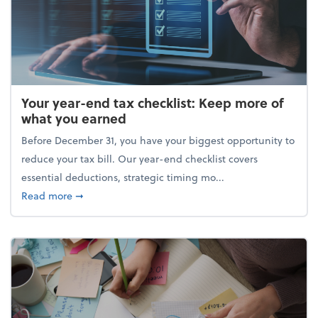
Your year-end tax checklist: Keep more of
what you earned
Before December 31, you have your biggest opportunity to
reduce your tax bill. Our year-end checklist covers
essential deductions, strategic timing mo...
about Your year-end tax checklist: Keep more of w
Read more
➞