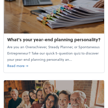
What's your year-end planning personality?
Are you an Overachiever, Steady Planner, or Spontaneous
Entrepreneur? Take our quick 5-question quiz to discover
your year-end planning personality an...
about What's your year-end planning personality?
Read more
➞