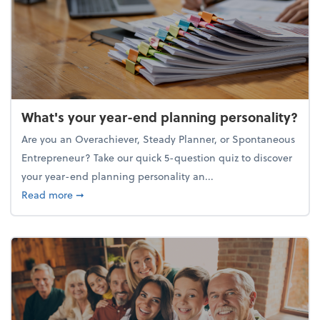
What's your year-end planning personality?
Are you an Overachiever, Steady Planner, or Spontaneous
Entrepreneur? Take our quick 5-question quiz to discover
your year-end planning personality an...
about What's your year-end planning personality?
Read more
➞