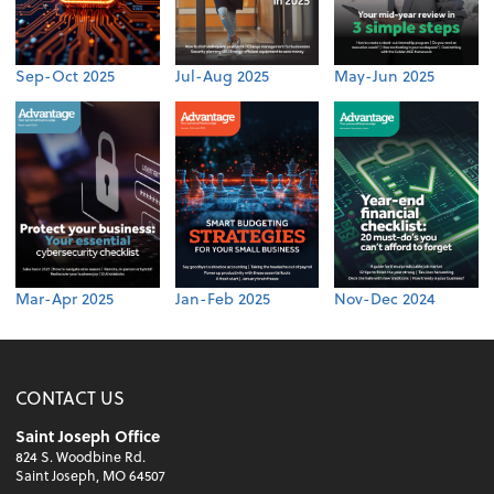
Sep-Oct 2025
Jul-Aug 2025
May-Jun 2025
Mar-Apr 2025
Jan-Feb 2025
Nov-Dec 2024
CONTACT US
Saint Joseph Office
824 S. Woodbine Rd.
Saint Joseph, MO 64507