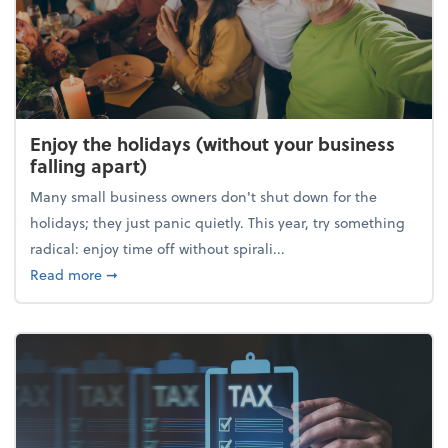
Enjoy the holidays (without your business
falling apart)
Many small business owners don't shut down for the
holidays; they just panic quietly. This year, try something
radical: enjoy time off without spirali...
about Enjoy the holidays (without your business fall
Read more
➞