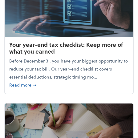
Your year-end tax checklist: Keep more of
what you earned
Before December 31, you have your biggest opportunity to
reduce your tax bill. Our year-end checklist covers
essential deductions, strategic timing mo...
about Your year-end tax checklist: Keep more of w
Read more
➞