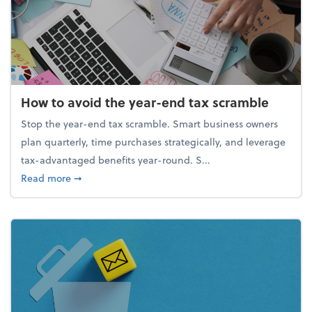
How to avoid the year-end tax scramble
Stop the year-end tax scramble. Smart business owners
plan quarterly, time purchases strategically, and leverage
tax-advantaged benefits year-round. S...
about How to avoid the year-end tax scramble
Read more
➞