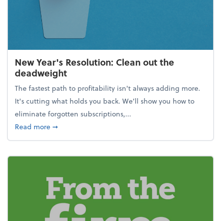
New Year's Resolution: Clean out the
deadweight
The fastest path to profitability isn't always adding more.
It's cutting what holds you back. We’ll show you how to
eliminate forgotten subscriptions,...
about New Year's Resolution: Clean out the deadw
Read more
➞