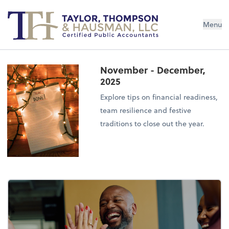
Menu
November - December,
2025
Explore tips on financial readiness,
team resilience and festive
traditions to close out the year.