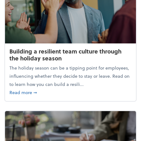
Building a resilient team culture through
the holiday season
The holiday season can be a tipping point for employees,
influencing whether they decide to stay or leave. Read on
to learn how you can build a resili...
about Building a resilient team culture through th
Read more
➞