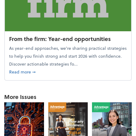
From the firm: Year-end opportunities
As year-end approaches, we're sharing practical strategies
to help you finish strong and start 2026 with confidence.
Discover actionable strategies fo...
about From the firm: Year-end opportunities
Read more
➞
More Issues